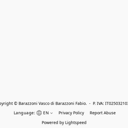
yright © Barazzoni Vasco di Barazzoni Fabio.  -  P. IVA: IT0250321
Language:
EN
Privacy Policy
Report Abuse
Powered by Lightspeed