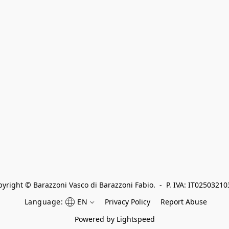
yright © Barazzoni Vasco di Barazzoni Fabio.  -  P. IVA: IT0250321
Language:
EN
Privacy Policy
Report Abuse
Powered by Lightspeed