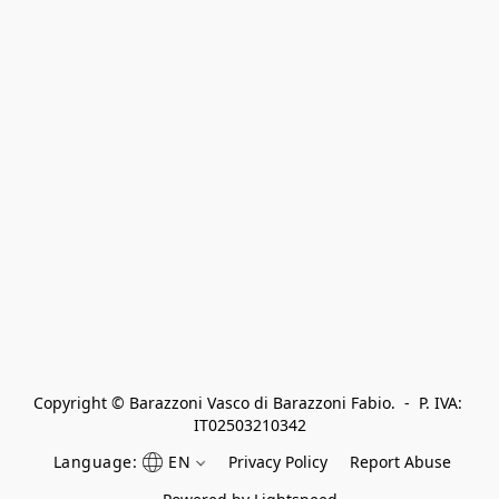
Copyright © Barazzoni Vasco di Barazzoni Fabio.  -  P. IVA: 
IT02503210342
Language:
EN
Privacy Policy
Report Abuse