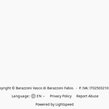
yright © Barazzoni Vasco di Barazzoni Fabio.  -  P. IVA: IT0250321
Language:
EN
Privacy Policy
Report Abuse
Powered by Lightspeed