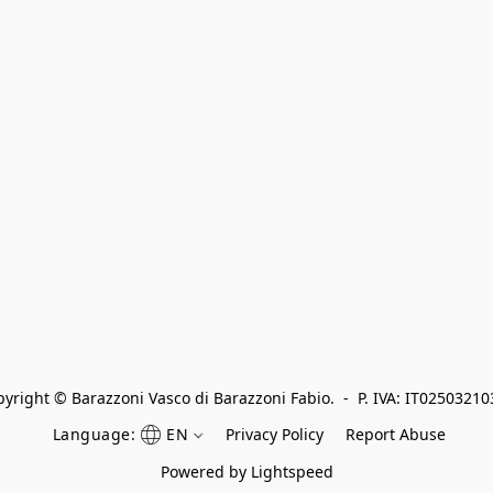
yright © Barazzoni Vasco di Barazzoni Fabio.  -  P. IVA: IT0250321
Language:
EN
Privacy Policy
Report Abuse
Powered by Lightspeed