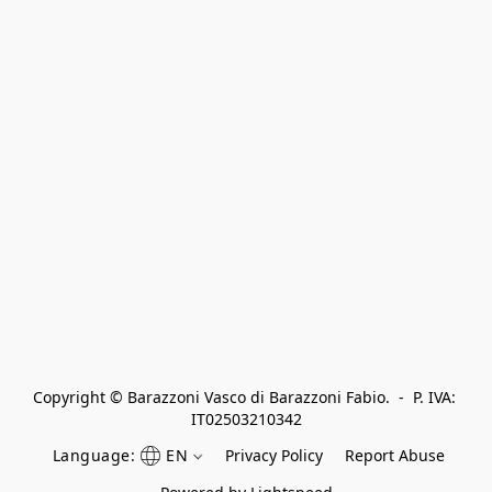
Copyright © Barazzoni Vasco di Barazzoni Fabio.  -  P. IVA: 
IT02503210342
Language:
EN
Privacy Policy
Report Abuse