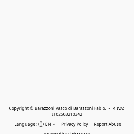
Copyright © Barazzoni Vasco di Barazzoni Fabio.  -  P. IVA: 
IT02503210342
Language:
EN
Privacy Policy
Report Abuse