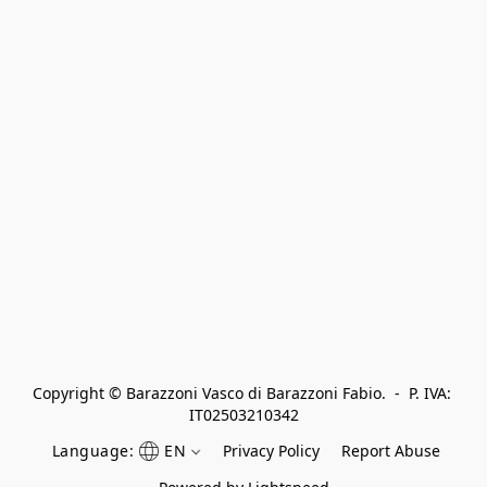
Copyright © Barazzoni Vasco di Barazzoni Fabio.  -  P. IVA: 
IT02503210342
Language:
EN
Privacy Policy
Report Abuse