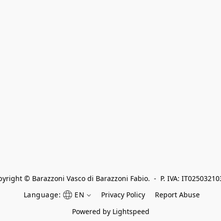
yright © Barazzoni Vasco di Barazzoni Fabio.  -  P. IVA: IT0250321
Language:
EN
Privacy Policy
Report Abuse
Powered by Lightspeed