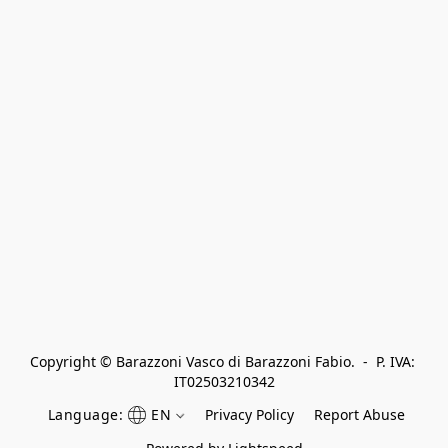
Copyright © Barazzoni Vasco di Barazzoni Fabio.  -  P. IVA: 
IT02503210342
Language:
EN
Privacy Policy
Report Abuse