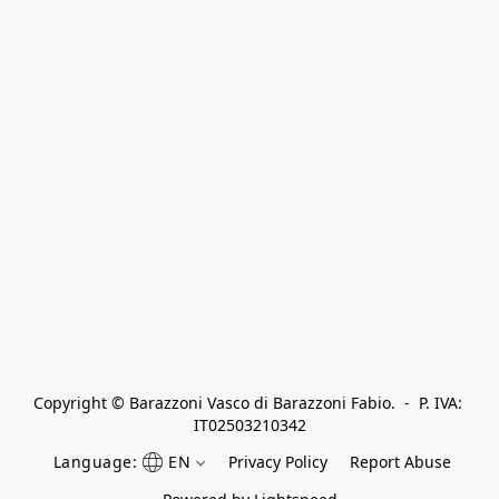
Copyright © Barazzoni Vasco di Barazzoni Fabio.  -  P. IVA: 
IT02503210342
Language:
EN
Privacy Policy
Report Abuse