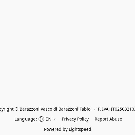
yright © Barazzoni Vasco di Barazzoni Fabio.  -  P. IVA: IT0250321
Language:
EN
Privacy Policy
Report Abuse
Powered by Lightspeed