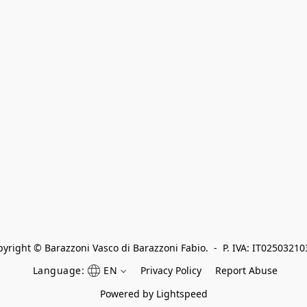
yright © Barazzoni Vasco di Barazzoni Fabio.  -  P. IVA: IT0250321
Language:
EN
Privacy Policy
Report Abuse
Powered by Lightspeed