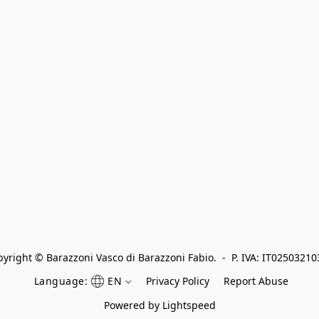
yright © Barazzoni Vasco di Barazzoni Fabio.  -  P. IVA: IT0250321
Language:
EN
Privacy Policy
Report Abuse
Powered by Lightspeed