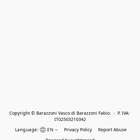
Copyright © Barazzoni Vasco di Barazzoni Fabio.  -  P. IVA: 
IT02503210342
Language:
EN
Privacy Policy
Report Abuse