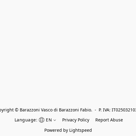
yright © Barazzoni Vasco di Barazzoni Fabio.  -  P. IVA: IT0250321
Language:
EN
Privacy Policy
Report Abuse
Powered by Lightspeed