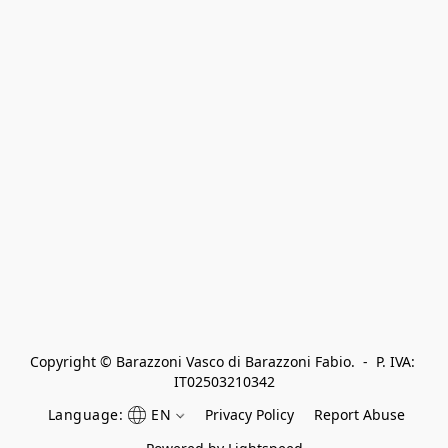
Copyright © Barazzoni Vasco di Barazzoni Fabio.  -  P. IVA: 
IT02503210342
Language:
EN
Privacy Policy
Report Abuse