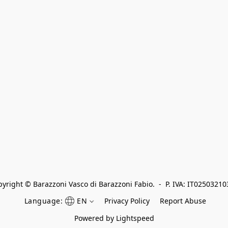
yright © Barazzoni Vasco di Barazzoni Fabio.  -  P. IVA: IT0250321
Language:
EN
Privacy Policy
Report Abuse
Powered by Lightspeed