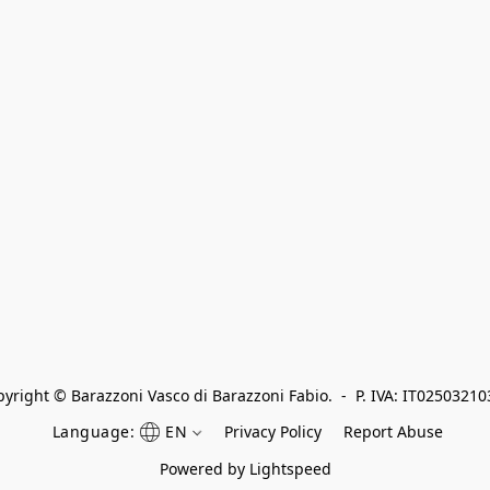
yright © Barazzoni Vasco di Barazzoni Fabio.  -  P. IVA: IT0250321
Language:
EN
Privacy Policy
Report Abuse
Powered by Lightspeed