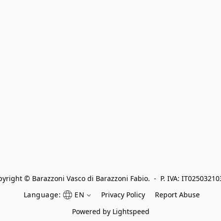
yright © Barazzoni Vasco di Barazzoni Fabio.  -  P. IVA: IT0250321
Language:
EN
Privacy Policy
Report Abuse
Powered by Lightspeed