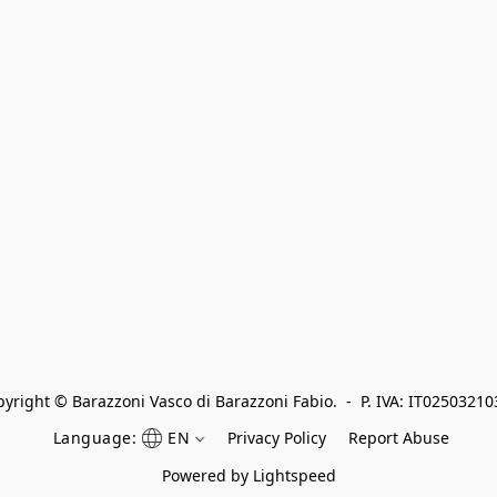
yright © Barazzoni Vasco di Barazzoni Fabio.  -  P. IVA: IT0250321
Language:
EN
Privacy Policy
Report Abuse
Powered by Lightspeed