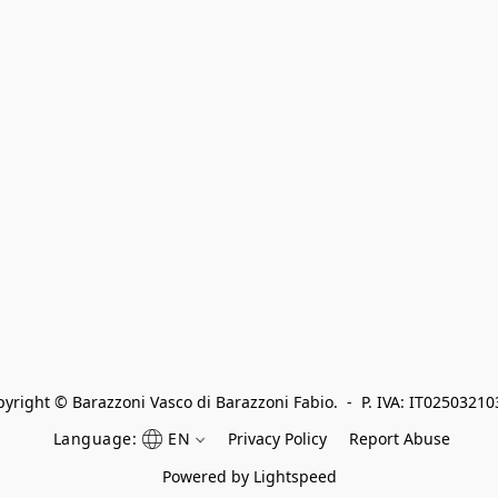
yright © Barazzoni Vasco di Barazzoni Fabio.  -  P. IVA: IT0250321
Language:
EN
Privacy Policy
Report Abuse
Powered by Lightspeed