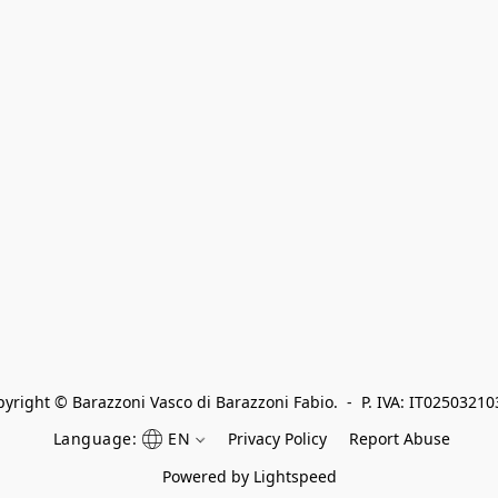
yright © Barazzoni Vasco di Barazzoni Fabio.  -  P. IVA: IT0250321
Language:
EN
Privacy Policy
Report Abuse
Powered by Lightspeed