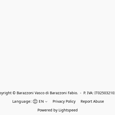
yright © Barazzoni Vasco di Barazzoni Fabio.  -  P. IVA: IT0250321
Language:
EN
Privacy Policy
Report Abuse
Powered by Lightspeed