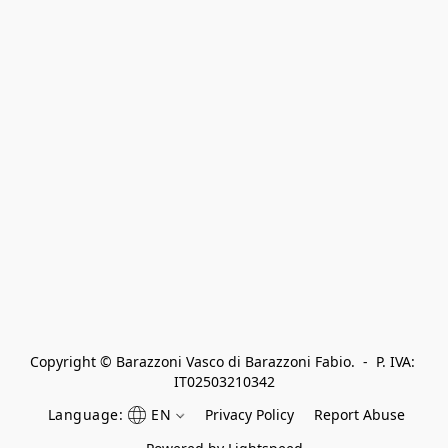
Copyright © Barazzoni Vasco di Barazzoni Fabio.  -  P. IVA: 
IT02503210342
Language:
EN
Privacy Policy
Report Abuse