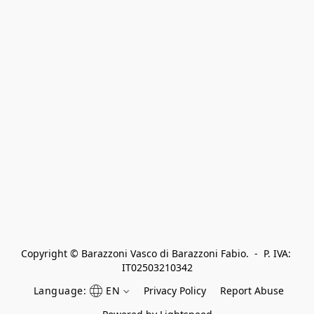
Copyright © Barazzoni Vasco di Barazzoni Fabio.  -  P. IVA: 
IT02503210342
Language:
EN
Privacy Policy
Report Abuse